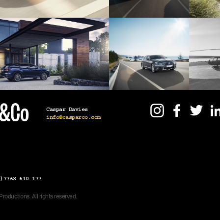
Caspar Davies
info@casparco.com
)7768 610 177
oductions. All rights reserved.