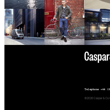
Telephone +44 (0
©2026 Caspar & Co Pr